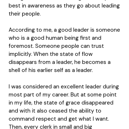
best in awareness as they go about leading
their people.
According to me, a good leader is someone
who is a good human being first and
foremost. Someone people can trust
implicitly. When the state of flow
disappears from a leader, he becomes a
shell of his earlier self as a leader.
I was considered an excellent leader during
most part of my career. But at some point
in my life, the state of grace disappeared
and with it also ceased the ability to
command respect and get what I want.
Then, every clerk in small and big