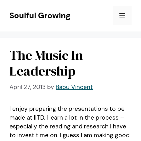
Skip
to
Soulful Growing
Menu
content
The Music In
Leadership
April 27, 2013
by
Babu Vincent
I enjoy preparing the presentations to be
made at IITD. I learn a lot in the process –
especially the reading and research I have
to invest time on. I guess I am making good