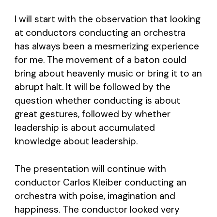
I will start with the observation that looking
at conductors conducting an orchestra
has always been a mesmerizing experience
for me. The movement of a baton could
bring about heavenly music or bring it to an
abrupt halt. It will be followed by the
question whether conducting is about
great gestures, followed by whether
leadership is about accumulated
knowledge about leadership.
The presentation will continue with
conductor Carlos Kleiber conducting an
orchestra with poise, imagination and
happiness. The conductor looked very