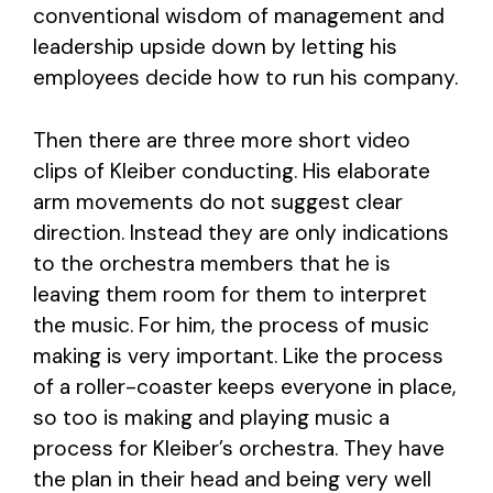
conventional wisdom of management and
leadership upside down by letting his
employees decide how to run his company.
Then there are three more short video
clips of Kleiber conducting. His elaborate
arm movements do not suggest clear
direction. Instead they are only indications
to the orchestra members that he is
leaving them room for them to interpret
the music. For him, the process of music
making is very important. Like the process
of a roller-coaster keeps everyone in place,
so too is making and playing music a
process for Kleiber’s orchestra. They have
the plan in their head and being very well