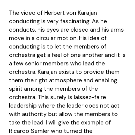
The video of Herbert von Karajan
conducting is very fascinating. As he
conducts, his eyes are closed and his arms
move in a circular motion. His idea of
conducting is to let the members of
orchestra get a feel of one another and it is
a few senior members who lead the
orchestra. Karajan exists to provide them
them the right atmosphere and enabling
spirit among the members of the
orchestra. This surely is laissez-faire
leadership where the leader does not act
with authority but allow the members to
take the lead. I will give the example of
Ricardo Semler who turned the