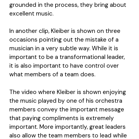
grounded in the process, they bring about
excellent music.
In another clip, Kleiber is shown on three
occasions pointing out the mistake of a
musician in a very subtle way. While it is
important to be a transformational leader,
it is also important to have control over
what members of a team does.
The video where Kleiber is shown enjoying
the music played by one of his orchestra
members convey the important message
that paying compliments is extremely
important. More importantly, great leaders
also allow the team members to lead while