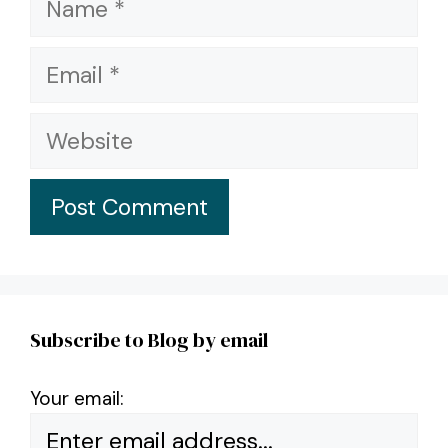
Email
Website
Subscribe to Blog by email
Your email: