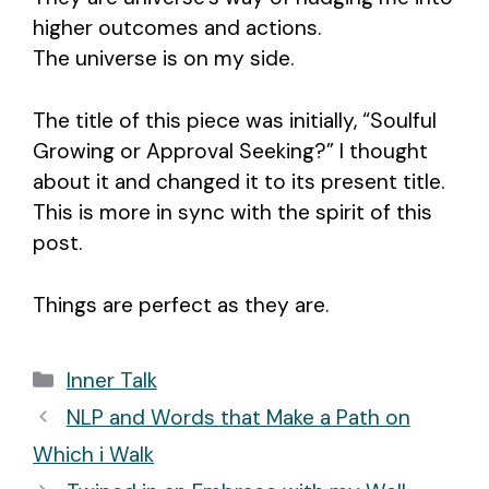
higher outcomes and actions.
The universe is on my side.
The title of this piece was initially, “Soulful
Growing or Approval Seeking?” I thought
about it and changed it to its present title.
This is more in sync with the spirit of this
post.
Things are perfect as they are.
Categories
Inner Talk
Post
NLP and Words that Make a Path on
navigation
Which i Walk