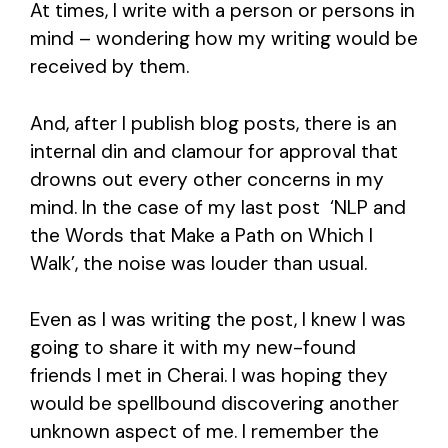
At times, I write with a person or persons in
mind – wondering how my writing would be
received by them.
And, after I publish blog posts, there is an
internal din and clamour for approval that
drowns out every other concerns in my
mind. In the case of my last post ‘NLP and
the Words that Make a Path on Which I
Walk’, the noise was louder than usual.
Even as I was writing the post, I knew I was
going to share it with my new-found
friends I met in Cherai. I was hoping they
would be spellbound discovering another
unknown aspect of me. I remember the