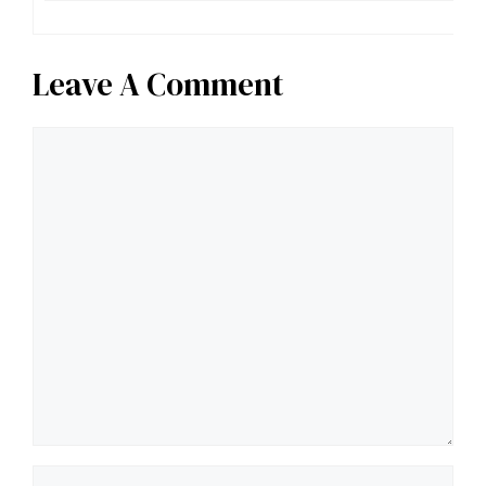
Leave A Comment
Comment
Name