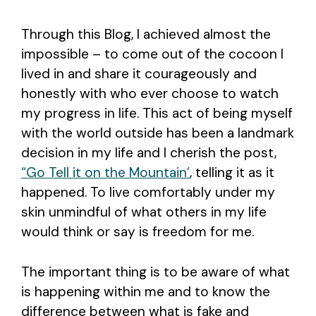
Through this Blog, I achieved almost the
impossible – to come out of the cocoon I
lived in and share it courageously and
honestly with who ever choose to watch
my progress in life. This act of being myself
with the world outside has been a landmark
decision in my life and I cherish the post,
“Go Tell it on the Mountain’
, telling it as it
happened. To live comfortably under my
skin unmindful of what others in my life
would think or say is freedom for me.
The important thing is to be aware of what
is happening within me and to know the
difference between what is fake and