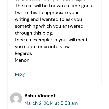
The rest will be known as time goes.
I write this to appreciate your
writing and I wanted to ask you
something which you answered
through this blog.
I see an exemplar in you. will meet
you soon for an interview.
Regards
Menon
Reply
Babu Vincent
March 2, 2014 at 5:53 am