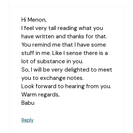
Hi Menon,
I feel very tall reading what you
have written and thanks for that.
You remind me that I have some
stuff in me. Like I sense there is a
lot of substance in you.
So, I will be very delighted to meet
you to exchange notes.
Look forward to hearing from you.
Warm regards,
Babu
Reply