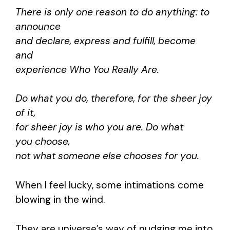
There is only one reason to do anything: to
announce
and declare, express and fulfill, become
and
experience Who You Really Are.
Do what you do, therefore, for the sheer joy
of it,
for sheer joy is who you are. Do what
you choose,
not what someone else chooses for you.
When I feel lucky, some intimations come
blowing in the wind.
They are universe’s way of nudging me into