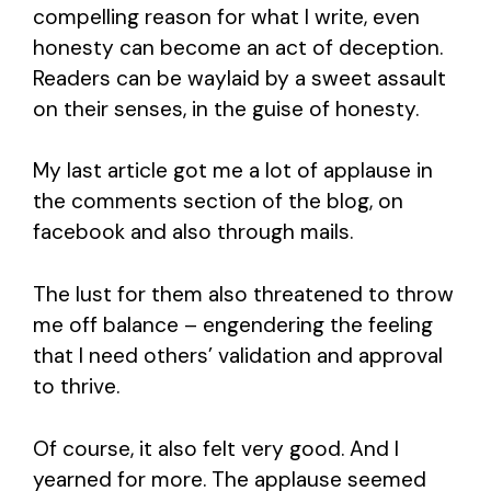
compelling reason for what I write, even
honesty can become an act of deception.
Readers can be waylaid by a sweet assault
on their senses, in the guise of honesty.
My last article got me a lot of applause in
the comments section of the blog, on
facebook and also through mails.
The lust for them also threatened to throw
me off balance – engendering the feeling
that I need others’ validation and approval
to thrive.
Of course, it also felt very good. And I
yearned for more. The applause seemed