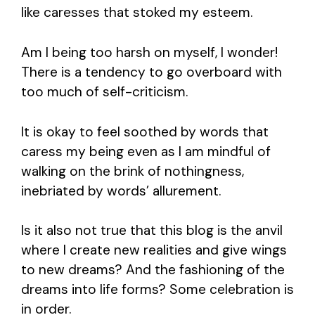
like caresses that stoked my esteem.
Am I being too harsh on myself, I wonder!
There is a tendency to go overboard with
too much of self-criticism.
It is okay to feel soothed by words that
caress my being even as I am mindful of
walking on the brink of nothingness,
inebriated by words’ allurement.
Is it also not true that this blog is the anvil
where I create new realities and give wings
to new dreams? And the fashioning of the
dreams into life forms? Some celebration is
in order.