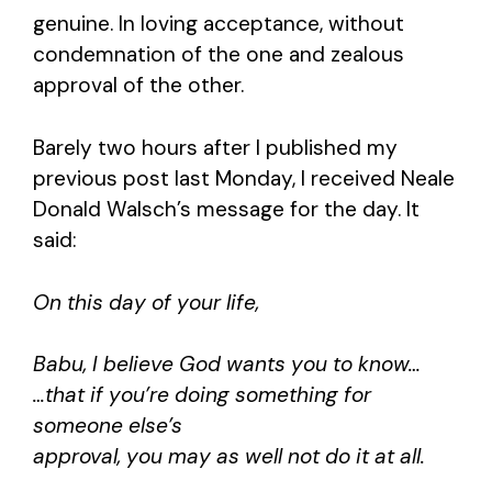
genuine. In loving acceptance, without
condemnation of the one and zealous
approval of the other.
Barely two hours after I published my
previous post last Monday, I received Neale
Donald Walsch’s message for the day. It
said:
On this day of your life,
Babu, I believe God wants you to know…
…that if you’re doing something for
someone else’s
approval, you may as well not do it at all.