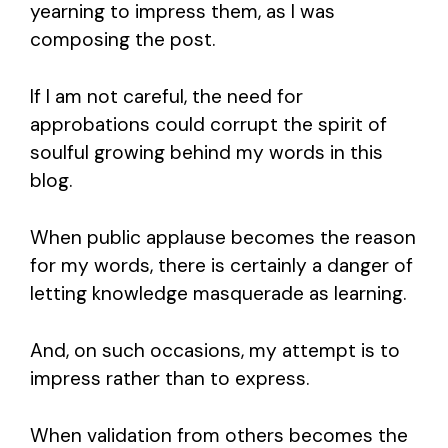
yearning to impress them, as I was
composing the post.
If I am not careful, the need for
approbations could corrupt the spirit of
soulful growing behind my words in this
blog.
When public applause becomes the reason
for my words, there is certainly a danger of
letting knowledge masquerade as learning.
And, on such occasions, my attempt is to
impress rather than to express.
When validation from others becomes the