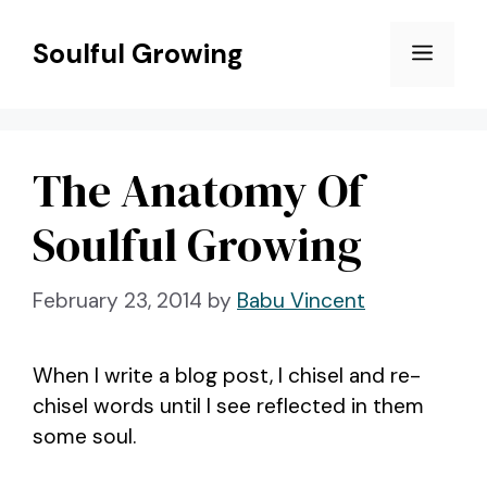
Skip
to
Soulful Growing
Menu
content
The Anatomy Of
Soulful Growing
February 23, 2014
by
Babu Vincent
When I write a blog post, I chisel and re-
chisel words until I see reflected in them
some soul.