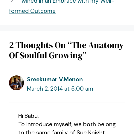
Twined in an Embrace with my Well-
formed Outcome
2 Thoughts On “The Anatomy
Of Soulful Growing”
Sreekumar V.Menon
March 2, 2014 at 5:00 am
Hi Babu,
To introduce myself, we both belong
to the same family of Sue Knight.