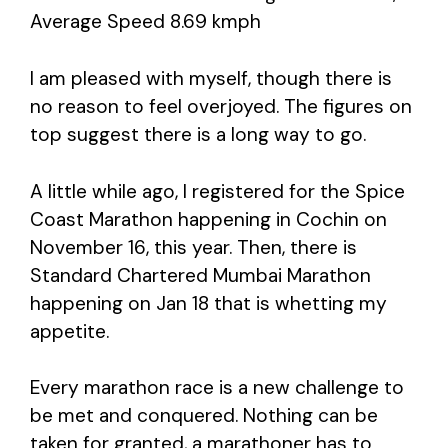
Average Speed 8.69 kmph
I am pleased with myself, though there is
no reason to feel overjoyed. The figures on
top suggest there is a long way to go.
A little while ago, I registered for the Spice
Coast Marathon happening in Cochin on
November 16, this year. Then, there is
Standard Chartered Mumbai Marathon
happening on Jan 18 that is whetting my
appetite.
Every marathon race is a new challenge to
be met and conquered. Nothing can be
taken for granted, a marathoner has to