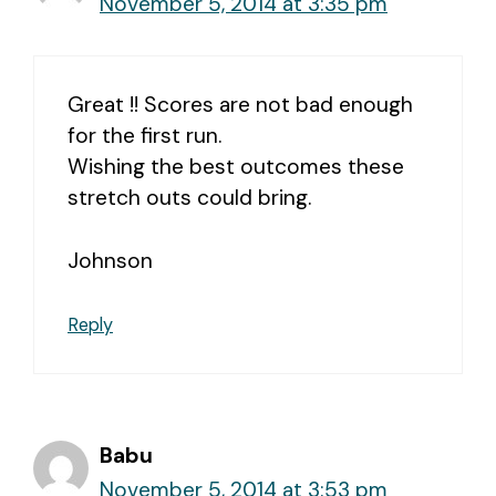
November 5, 2014 at 3:35 pm
Great !! Scores are not bad enough
for the first run.
Wishing the best outcomes these
stretch outs could bring.
Johnson
Reply
Babu
November 5, 2014 at 3:53 pm