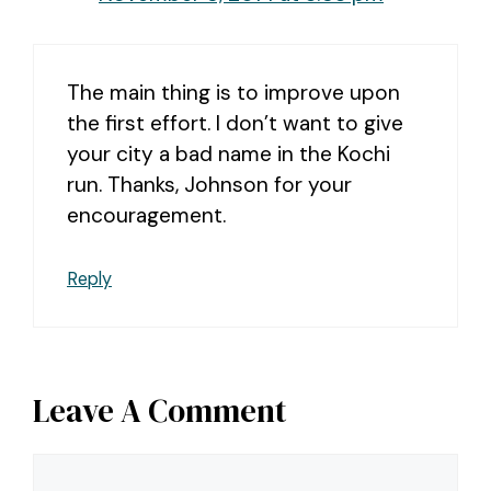
The main thing is to improve upon
the first effort. I don’t want to give
your city a bad name in the Kochi
run. Thanks, Johnson for your
encouragement.
Reply
Leave A Comment
Comment