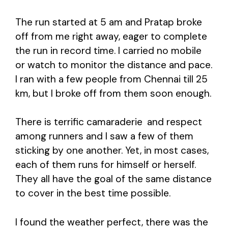
The run started at 5 am and Pratap broke
off from me right away, eager to complete
the run in record time. I carried no mobile
or watch to monitor the distance and pace.
I ran with a few people from Chennai till 25
km, but I broke off from them soon enough.
There is terrific camaraderie
and respect
among runners and I saw a few of them
sticking by one another. Yet, in most cases,
each of them runs for himself or herself.
They all have the goal of the same distance
to cover in the best time possible.
I found the weather perfect, there was the