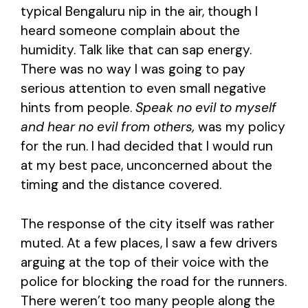
typical Bengaluru nip in the air, though I
heard someone complain about the
humidity. Talk like that can sap energy.
There was no way I was going to pay
serious attention to even small negative
hints from people.
Speak no evil to myself
and hear no evil from others,
was my policy
for the run. I had decided that I would run
at my best pace, unconcerned about the
timing and the distance covered.
The response of the city itself was rather
muted. At a few places, I saw a few drivers
arguing at the top of their voice with the
police for blocking the road for the runners.
There weren’t too many people along the