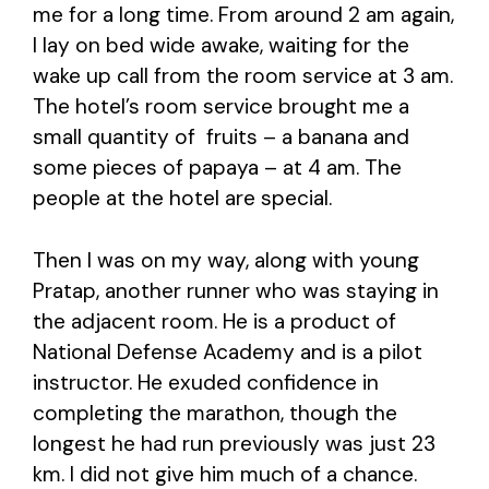
me for a long time. From around 2 am again,
I lay on bed wide awake, waiting for the
wake up call from the room service at 3 am.
The hotel’s room service brought me a
small quantity of fruits – a banana and
some pieces of papaya – at 4 am. The
people at the hotel are special.
Then I was on my way, along with young
Pratap, another runner who was staying in
the adjacent room. He is a product of
National Defense Academy and is a pilot
instructor. He exuded confidence in
completing the marathon, though the
longest he had run previously was just 23
km. I did not give him much of a chance.