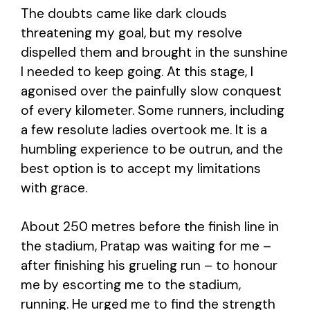
The doubts came like dark clouds
threatening my goal, but my resolve
dispelled them and brought in the sunshine
I needed to keep going. At this stage, I
agonised over the painfully slow conquest
of every kilometer. Some runners, including
a few resolute ladies overtook me. It is a
humbling experience to be outrun, and the
best option is to accept my limitations
with grace.
About 250 metres before the finish line in
the stadium, Pratap was waiting for me –
after finishing his grueling run – to honour
me by escorting me to the stadium,
running. He urged me to find the strength