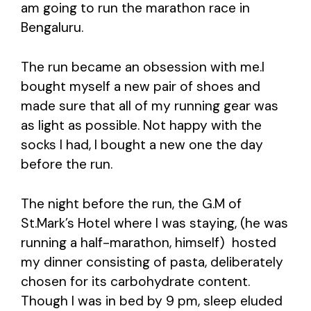
am going to run the marathon race in
Bengaluru.
The run became an obsession with me.I
bought myself a new pair of shoes and
made sure that all of my running gear was
as light as possible. Not happy with the
socks I had, I bought a new one the day
before the run.
The night before the run, the G.M of
St.Mark’s Hotel where I was staying, (he was
running a half-marathon, himself) hosted
my dinner consisting of pasta, deliberately
chosen for its carbohydrate content.
Though I was in bed by 9 pm, sleep eluded