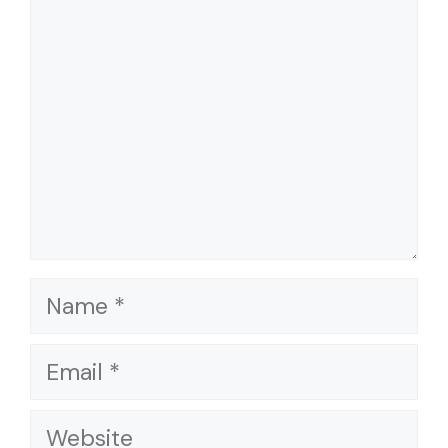
Name
Email
Website