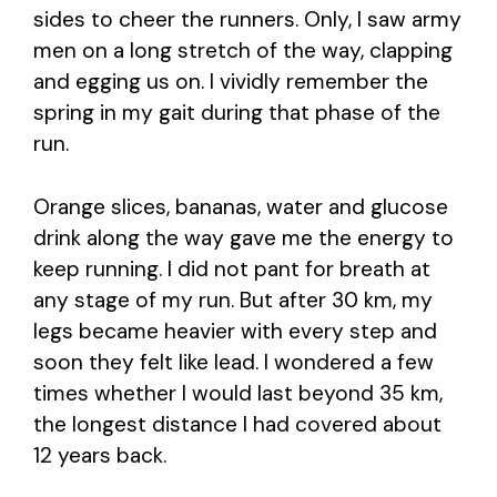
sides to cheer the runners. Only, I saw army
men on a long stretch of the way, clapping
and egging us on. I vividly remember the
spring in my gait during that phase of the
run.
Orange slices, bananas, water and glucose
drink along the way gave me the energy to
keep running. I did not pant for breath at
any stage of my run. But after 30 km, my
legs became heavier with every step and
soon they felt like lead. I wondered a few
times whether I would last beyond 35 km,
the longest distance I had covered about
12 years back.