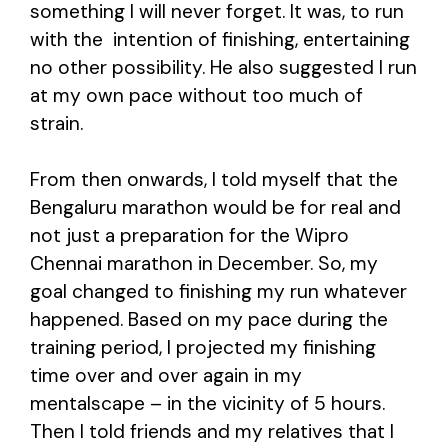
something I will never forget. It was, to run
with the intention of finishing, entertaining
no other possibility. He also suggested I run
at my own pace without too much of
strain.
From then onwards, I told myself that the
Bengaluru marathon would be for real and
not just a preparation for the Wipro
Chennai marathon in December. So, my
goal changed to finishing my run whatever
happened. Based on my pace during the
training period, I projected my finishing
time over and over again in my
mentalscape – in the vicinity of 5 hours.
Then I told friends and my relatives that I