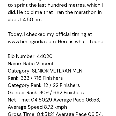
to sprint the last hundred metres, which I
did. He told me that I ran the marathon in
about 4.50 hrs.
Today, I checked my official timing at
www.timingindia.com. Here is what I found.
Bib Number: 44020
Name: Babu Vincent
Category: SENIOR VETERAN MEN
Rank: 332 / 716 Finishers
Category Rank: 12 / 22 Finishers
Gender Rank: 309 / 662 Finishers
Net Time: 04:50:29 Average Pace 06:53,
Average Speed 8.72 kmph
Gross Time: 04:51:21 Average Pace 06:54,