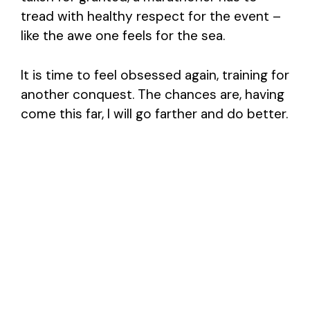
tread with healthy respect for the event –
like the awe one feels for the sea.
It is time to feel obsessed again, training for
another conquest. The chances are, having
come this far, I will go farther and do better.