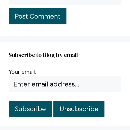
Subscribe to Blog by email
Your email: