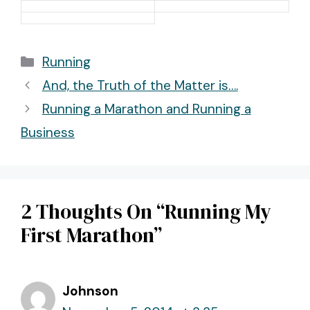
Categories
Running
Post
And, the Truth of the Matter is….
navigation
Running a Marathon and Running a
Business
2 Thoughts On “Running My
First Marathon”
Johnson