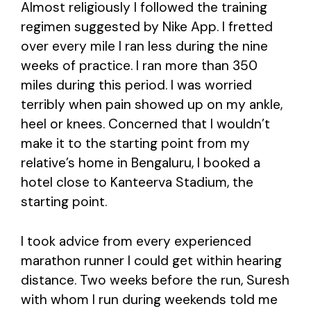
Almost religiously I followed the training
regimen suggested by Nike App. I fretted
over every mile I ran less during the nine
weeks of practice. I ran more than 350
miles during this period. I was worried
terribly when pain showed up on my ankle,
heel or knees. Concerned that I wouldn’t
make it to the starting point from my
relative’s home in Bengaluru, I booked a
hotel close to Kanteerva Stadium, the
starting point.
I took advice from every experienced
marathon runner I could get within hearing
distance. Two weeks before the run, Suresh
with whom I run during weekends told me