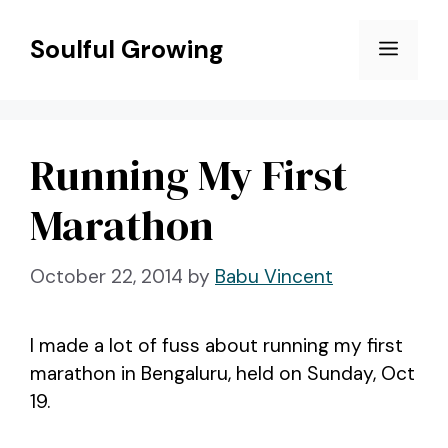
Skip
to
Soulful Growing
Menu
content
Running My First
Marathon
October 22, 2014
by
Babu Vincent
I made a lot of fuss about running my first
marathon in Bengaluru, held on Sunday, Oct
19.