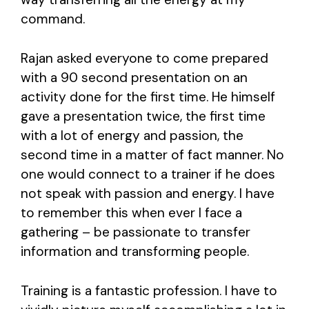
command.
Rajan asked everyone to come prepared
with a 90 second presentation on an
activity done for the first time. He himself
gave a presentation twice, the first time
with a lot of energy and passion, the
second time in a matter of fact manner. No
one would connect to a trainer if he does
not speak with passion and energy. I have
to remember this when ever I face a
gathering – be passionate to transfer
information and transforming people.
Training is a fantastic profession. I have to