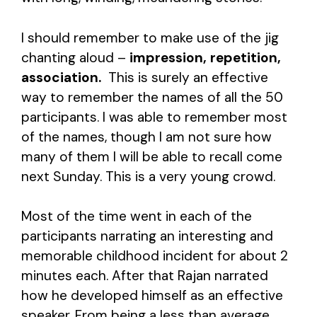
I should remember to make use of the jig
chanting aloud –
impression, repetition,
association.
This is surely an effective
way to remember the names of all the 50
participants. I was able to remember most
of the names, though I am not sure how
many of them I will be able to recall come
next Sunday. This is a very young crowd.
Most of the time went in each of the
participants narrating an interesting and
memorable childhood incident for about 2
minutes each. After that Rajan narrated
how he developed himself as an effective
speaker. From being a less than average