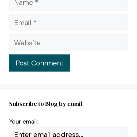
Email
Website
Subscribe to Blog by email
Your email: