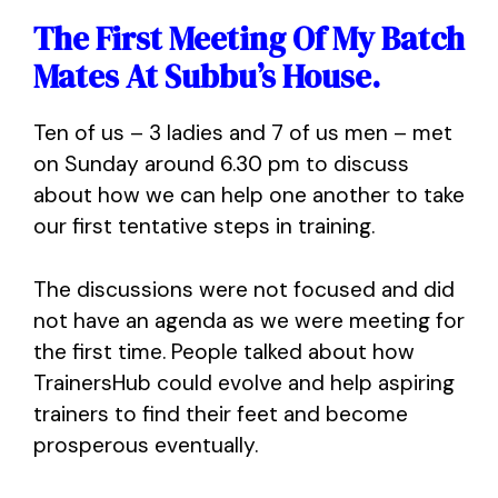
The First Meeting Of My Batch
Mates At Subbu’s House.
Ten of us – 3 ladies and 7 of us men – met
on Sunday around 6.30 pm to discuss
about how we can help one another to take
our first tentative steps in training.
The discussions were not focused and did
not have an agenda as we were meeting for
the first time. People talked about how
TrainersHub could evolve and help aspiring
trainers to find their feet and become
prosperous eventually.