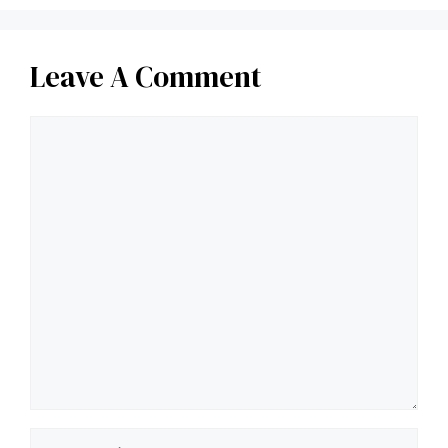
Leave A Comment
Comment
Name