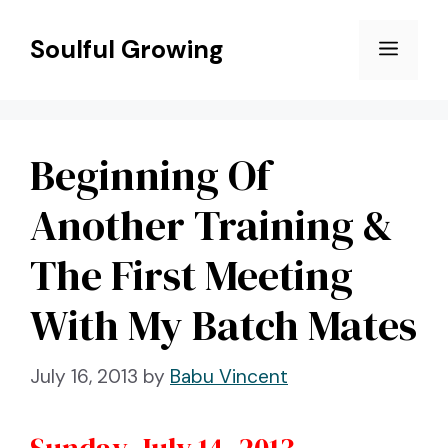
Skip
to
Soulful Growing
Menu
content
Beginning Of
Another Training &
The First Meeting
With My Batch Mates
July 16, 2013
by
Babu Vincent