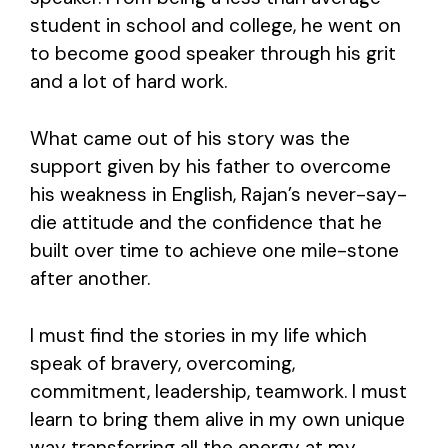
student in school and college, he went on
to become good speaker through his grit
and a lot of hard work.
What came out of his story was the
support given by his father to overcome
his weakness in English, Rajan’s never-say-
die attitude and the confidence that he
built over time to achieve one mile-stone
after another.
I must find the stories in my life which
speak of bravery, overcoming,
commitment, leadership, teamwork. I must
learn to bring them alive in my own unique
way transferring all the energy at my