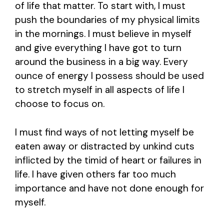
of life that matter. To start with, I must
push the boundaries of my physical limits
in the mornings. I must believe in myself
and give everything I have got to turn
around the business in a big way. Every
ounce of energy I possess should be used
to stretch myself in all aspects of life I
choose to focus on.
I must find ways of not letting myself be
eaten away or distracted by unkind cuts
inflicted by the timid of heart or failures in
life. I have given others far too much
importance and have not done enough for
myself.