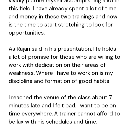
vividly picture myself accomplishing a lot in
this field. I have already spent a lot of time
and money in these two trainings and now
is the time to start stretching to look for
opportunities.
As Rajan said in his presentation, life holds
a lot of promise for those who are willing to
work with dedication on their areas of
weakness. Where I have to work on is my
discipline and formation of good habits.
I reached the venue of the class about 7
minutes late and I felt bad. I want to be on
time everywhere. A trainer cannot afford to
be lax with his schedules and time.