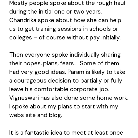
Mostly people spoke about the rough haul
during the initial one or two years.
Chandrika spoke about how she can help
us to get training sessions in schools or
colleges – of course without pay initially.
Then everyone spoke individually sharing
their hopes, plans, fears…. Some of them
had very good ideas. Param is likely to take
a courageous decision to partially or fully
leave his comfortable corporate job.
Vigneswari has also done some home work.
I spoke about my plans to start with my
webs site and blog.
It is a fantastic idea to meet at least once