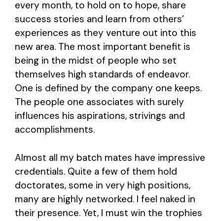
every month, to hold on to hope, share
success stories and learn from others’
experiences as they venture out into this
new area. The most important benefit is
being in the midst of people who set
themselves high standards of endeavor.
One is defined by the company one keeps.
The people one associates with surely
influences his aspirations, strivings and
accomplishments.
Almost all my batch mates have impressive
credentials. Quite a few of them hold
doctorates, some in very high positions,
many are highly networked. I feel naked in
their presence. Yet, I must win the trophies