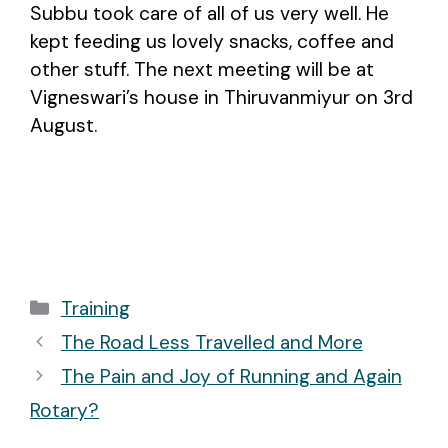
Subbu took care of all of us very well. He
kept feeding us lovely snacks, coffee and
other stuff. The next meeting will be at
Vigneswari’s house in Thiruvanmiyur on 3rd
August.
Categories
Training
Post
The Road Less Travelled and More
navigation
The Pain and Joy of Running and Again
Rotary?