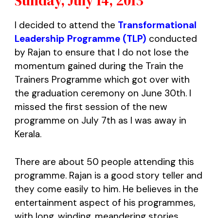
Sunday, July 14, 2013
I decided to attend the
Transformational
Leadership Programme (TLP)
conducted
by Rajan to ensure that I do not lose the
momentum gained during the Train the
Trainers Programme which got over with
the graduation ceremony on June 30th. I
missed the first session of the new
programme on July 7th as I was away in
Kerala.
There are about 50 people attending this
programme. Rajan is a good story teller and
they come easily to him. He believes in the
entertainment aspect of his programmes,
with long, winding, meandering stories.