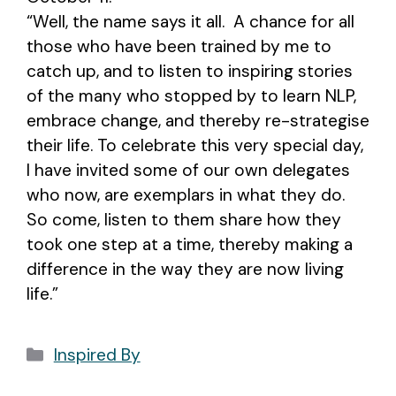
“Well, the name says it all. A chance for all
those who have been trained by me to
catch up, and to listen to inspiring stories
of the many who stopped by to learn NLP,
embrace change, and thereby re-strategise
their life. To celebrate this very special day,
I have invited some of our own delegates
who now, are exemplars in what they do.
So come, listen to them share how they
took one step at a time, thereby making a
difference in the way they are now living
life.”
Categories
Inspired By