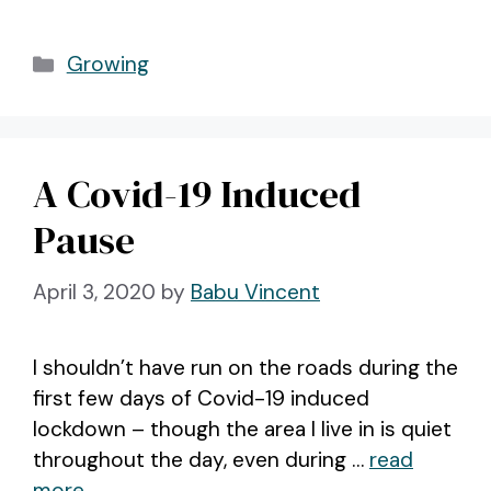
Categories
Growing
A Covid-19 Induced
Pause
April 3, 2020
by
Babu Vincent
I shouldn’t have run on the roads during the
first few days of Covid-19 induced
lockdown – though the area I live in is quiet
throughout the day, even during …
read
more.