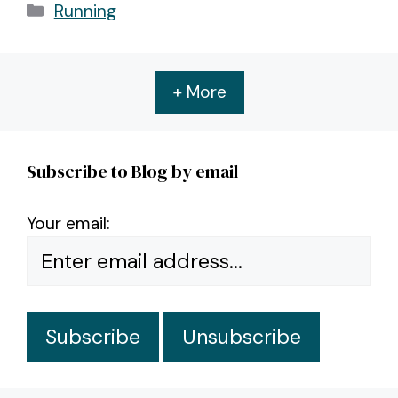
Categories
Running
+ More
Subscribe to Blog by email
Your email: