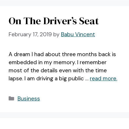
On The Driver’s Seat
February 17, 2019
by
Babu Vincent
A dream I had about three months back is
embedded in my memory. I remember
most of the details even with the time
lapse. I am driving a big public …
read more.
Categories
Business