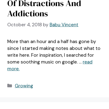
Of Distractions And
Addictions
October 4, 2018
by
Babu Vincent
More than an hour and a half has gone by
since I started making notes about what to
write here. For inspiration, I searched for
some soothing music on google. …
read
more.
Categories
Growing