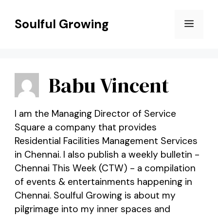
Skip
to
Soulful Growing
Menu
content
Babu Vincent
I am the Managing Director of Service
Square a company that provides
Residential Facilities Management Services
in Chennai. I also publish a weekly bulletin -
Chennai This Week (CTW) - a compilation
of events & entertainments happening in
Chennai. Soulful Growing is about my
pilgrimage into my inner spaces and