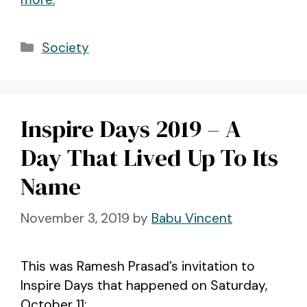
Categories
Society
Inspire Days 2019 – A
Day That Lived Up To Its
Name
November 3, 2019
by
Babu Vincent
This was Ramesh Prasad’s invitation to
Inspire Days that happened on Saturday,
October 11: