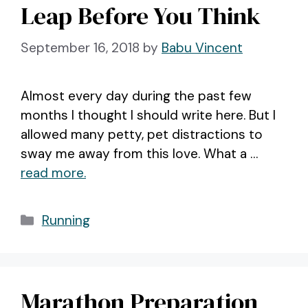
Leap Before You Think
September 16, 2018
by
Babu Vincent
Almost every day during the past few
months I thought I should write here. But I
allowed many petty, pet distractions to
sway me away from this love. What a …
read more.
Categories
Running
Marathon Preparation