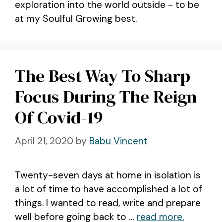
exploration into the world outside - to be
at my Soulful Growing best.
The Best Way To Sharp
Focus During The Reign
Of Covid-19
April 21, 2020
by
Babu Vincent
Twenty-seven days at home in isolation is
a lot of time to have accomplished a lot of
things. I wanted to read, write and prepare
well before going back to …
read more.