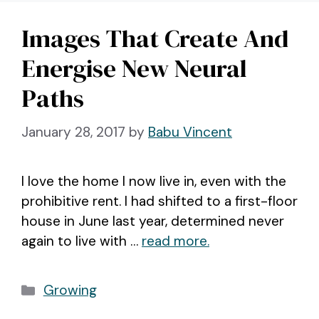
Images That Create And
Energise New Neural
Paths
January 28, 2017
by
Babu Vincent
I love the home I now live in, even with the
prohibitive rent. I had shifted to a first-floor
house in June last year, determined never
again to live with …
read more.
Categories
Growing