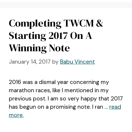
Completing TWCM &
Starting 2017 On A
Winning Note
January 14, 2017
by
Babu Vincent
2016 was a dismal year concerning my
marathon races, like I mentioned in my
previous post. I am so very happy that 2017
has begun on a promising note. I ran …
read
more.