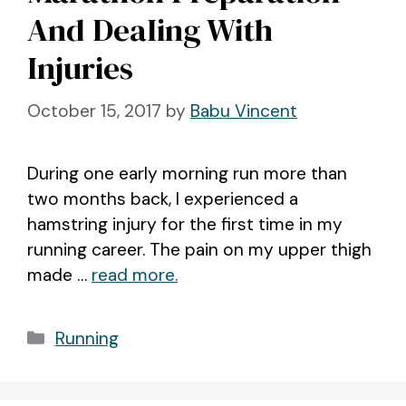
And DeaIing With
Injuries
October 15, 2017
by
Babu Vincent
During one early morning run more than
two months back, I experienced a
hamstring injury for the first time in my
running career. The pain on my upper thigh
made …
read more.
Categories
Running