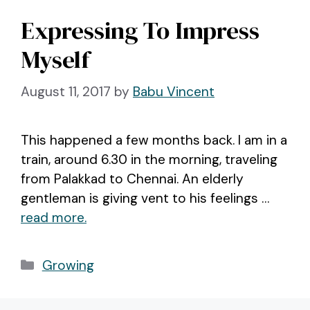
Expressing To Impress
Myself
August 11, 2017
by
Babu Vincent
This happened a few months back. I am in a
train, around 6.30 in the morning, traveling
from Palakkad to Chennai. An elderly
gentleman is giving vent to his feelings …
read more.
Categories
Growing